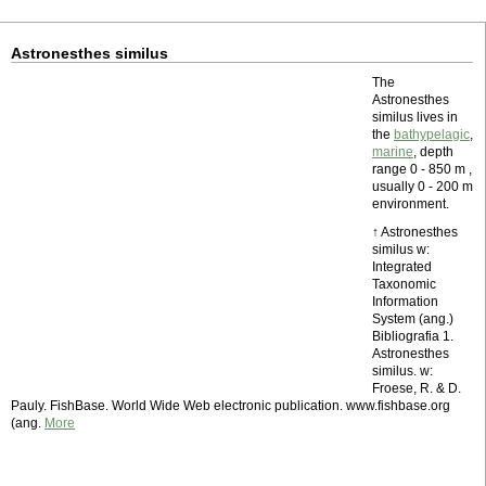
Astronesthes similus
The
Astronesthes
similus lives in
the
bathypelagic
,
marine
, depth
range 0 - 850 m ,
usually 0 - 200 m
environment.
↑ Astronesthes
similus w:
Integrated
Taxonomic
Information
System (ang.)
Bibliografia 1.
Astronesthes
similus. w:
Froese, R. & D.
Pauly. FishBase. World Wide Web electronic publication. www.fishbase.org
(ang.
More