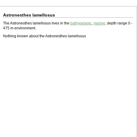
Astronesthes lamellosus
The Astronesthes lamellosus lives in the
bathypelagic
,
marine
, depth range 0 -
475 m environment.
Nothing known about the Astronesthes lamellosus