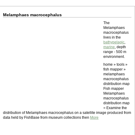
Melamphaes macrocephalus
The
Melamphaes
macrocephalus
lives in the
bathypelagic
,
marine
, depth
range - 500 m
environment.
home » tools »
fish mapper »
melamphaes
macrocephalus
distribution map
Fish mapper
Melamphaes
macrocephalus
distribution map
= Examine the
distribution of Melamphaes macrocephalus on a satellite image produced from
data held by FishBase from museum collections then
More