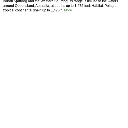
Bartail Spurdog and the Western Spurdog. Its range is limited to the waters
around Queensland, Australia, at depths up to 1,475 feet. Habitat: Pelagic;
tropical continental shelf, up to 1,475 ft.
More