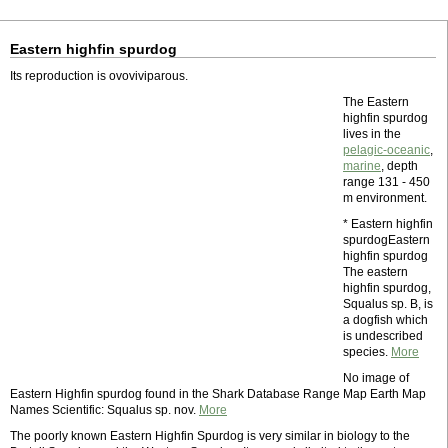
Eastern highfin spurdog
Its reproduction is ovoviviparous.
The Eastern
highfin spurdog
lives in the
pelagic-oceanic
,
marine
, depth
range 131 - 450
m environment.
* Eastern highfin
spurdogEastern
highfin spurdog
The eastern
highfin spurdog,
Squalus sp. B, is
a dogfish which
is undescribed
species.
More
No image of
Eastern Highfin spurdog found in the Shark Database Range Map Earth Map
Names Scientific: Squalus sp. nov.
More
The poorly known Eastern Highfin Spurdog is very similar in biology to the