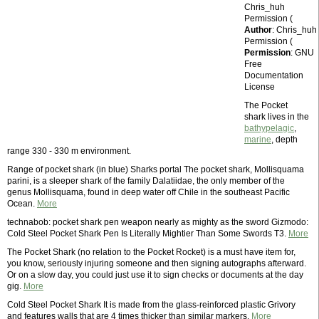
Chris_huh
Permission (
Author
: Chris_huh
Permission (
Permission
: GNU
Free
Documentation
License
The Pocket
shark lives in the
bathypelagic
,
marine
, depth
range 330 - 330 m environment.
Range of pocket shark (in blue) Sharks portal The pocket shark, Mollisquama
parini, is a sleeper shark of the family Dalatiidae, the only member of the
genus Mollisquama, found in deep water off Chile in the southeast Pacific
Ocean.
More
technabob: pocket shark pen weapon nearly as mighty as the sword Gizmodo:
Cold Steel Pocket Shark Pen Is Literally Mightier Than Some Swords T3.
More
The Pocket Shark (no relation to the Pocket Rocket) is a must have item for,
you know, seriously injuring someone and then signing autographs afterward.
Or on a slow day, you could just use it to sign checks or documents at the day
gig.
More
Cold Steel Pocket Shark It is made from the glass-reinforced plastic Grivory
and features walls that are 4 times thicker than similar markers.
More