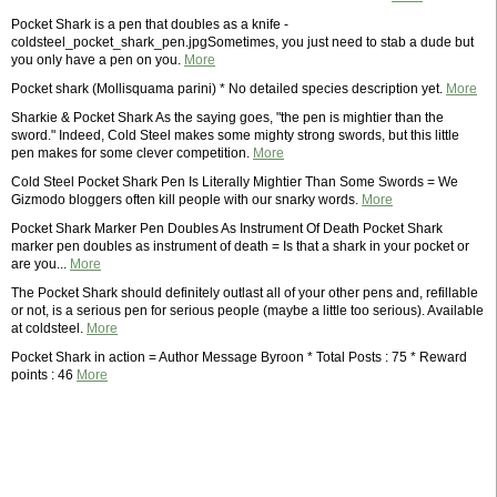
Pocket Shark is a pen that doubles as a knife -
coldsteel_pocket_shark_pen.jpgSometimes, you just need to stab a dude but
you only have a pen on you.
More
Pocket shark (Mollisquama parini) * No detailed species description yet.
More
Sharkie & Pocket Shark As the saying goes, "the pen is mightier than the
sword." Indeed, Cold Steel makes some mighty strong swords, but this little
pen makes for some clever competition.
More
Cold Steel Pocket Shark Pen Is Literally Mightier Than Some Swords = We
Gizmodo bloggers often kill people with our snarky words.
More
Pocket Shark Marker Pen Doubles As Instrument Of Death Pocket Shark
marker pen doubles as instrument of death = Is that a shark in your pocket or
are you...
More
The Pocket Shark should definitely outlast all of your other pens and, refillable
or not, is a serious pen for serious people (maybe a little too serious). Available
at coldsteel.
More
Pocket Shark in action = Author Message Byroon * Total Posts : 75 * Reward
points : 46
More