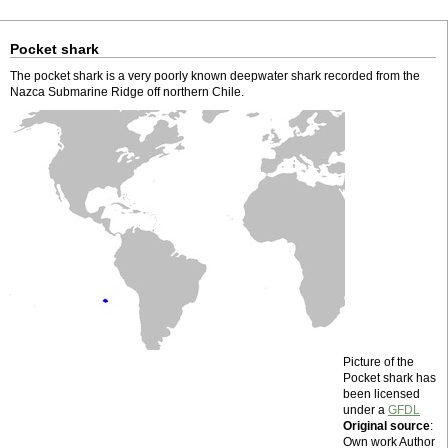
Pocket shark
The pocket shark is a very poorly known deepwater shark recorded from the
Nazca Submarine Ridge off northern Chile.
Picture of the
Pocket shark has
been licensed
under a
GFDL
Original source
:
Own work Author