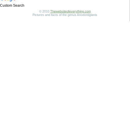
Custom Search
© 2010
Thewebsiteofeverything.com
Pictures and facts of the genus Anodontiglanis