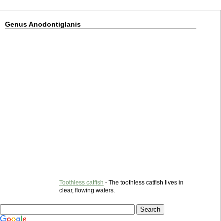
Genus Anodontiglanis
Toothless catfish
- The toothless catfish lives in
clear, flowing waters.