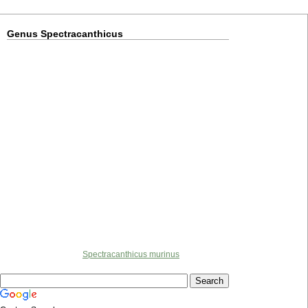
Genus Spectracanthicus
Spectracanthicus murinus