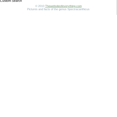
Custom Search
© 2010
Thewebsiteofeverything.com
Pictures and facts of the genus Spectracanthicus