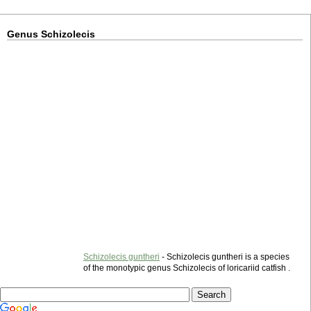
Genus Schizolecis
Schizolecis guntheri
- Schizolecis guntheri is a species
of the monotypic genus Schizolecis of loricariid catfish .