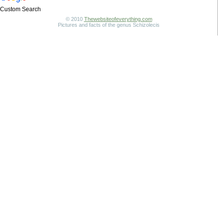
Custom Search
© 2010
Thewebsiteofeverything.com
Pictures and facts of the genus Schizolecis