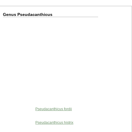
Genus Pseudacanthicus
Pseudacanthicus fordii
Pseudacanthicus histrix