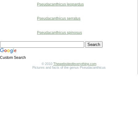
Pseudacanthicus leopardus
Pseudacanthicus serratus
Pseudacanthicus spinosus
Custom Search
© 2010
Thewebsiteofeverything.com
Pictures and facts of the genus Pseudacanthicus