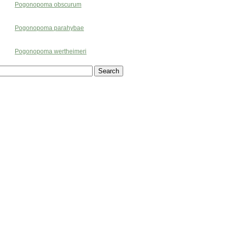
Pogonopoma obscurum
Pogonopoma parahybae
Pogonopoma wertheimeri