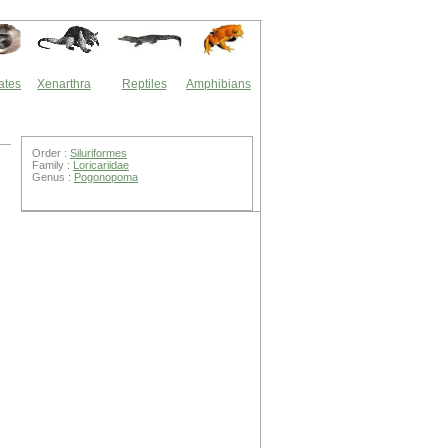
ates
Xenarthra
Reptiles
Amphibians
Order :
Siluriformes
Family :
Loricariidae
Genus :
Pogonopoma