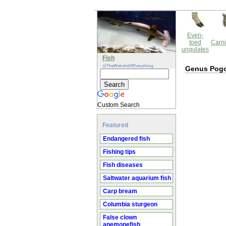
Even-
toed
Carni
ungulates
Fish
@TheWebsiteOfEverything
Genus Pog
Custom Search
Featured
Endangered fish
Fishing tips
Fish diseases
Saltwater aquarium fish
Carp bream
Columbia sturgeon
False clown
anemonefish