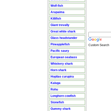
Wolf-fish
Arapaima
Killifish
Giant trevally
Great white shark
Glass headstander
Pineapplefish
Custom Search
Pacific saury
European seabass
Whiskery shark
Horn shark
Hoplias curupira
Kaluga
Rohu
Longhorn cowfish
Stonefish
Gummy shark