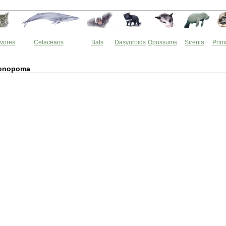
vores
Cetaceans
Bats
Dasyuroids
Opossums
Sirenia
Prim
onopoma