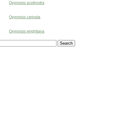
Oxyropsis acutirostra
Oxyropsis carinata
Oxyropsis wrightiana