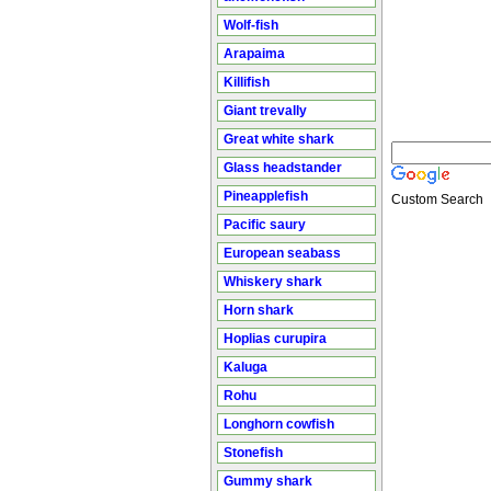
Wolf-fish
Arapaima
Killifish
Giant trevally
Great white shark
Glass headstander
Pineapplefish
Custom Search
Pacific saury
European seabass
Whiskery shark
Horn shark
Hoplias curupira
Kaluga
Rohu
Longhorn cowfish
Stonefish
Gummy shark