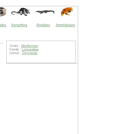
ates
Xenarthra
Reptiles
Amphibians
Order :
Siluriformes
Family :
Loricariidae
Genus :
Oxyropsis