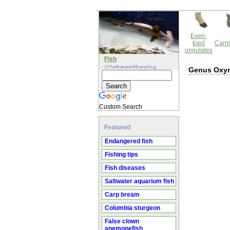
Even-
toed
Carni
ungulates
Fish
@TheWebsiteOfEverything
Genus Oxyr
Custom Search
Featured
Endangered fish
Fishing tips
Fish diseases
Saltwater aquarium fish
Carp bream
Columbia sturgeon
False clown
anemonefish