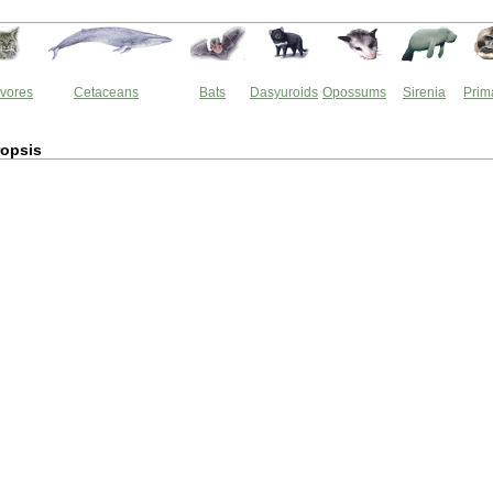
vores
Cetaceans
Bats
Dasyuroids
Opossums
Sirenia
Prim
opsis