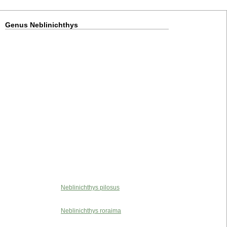
Genus Neblinichthys
Neblinichthys pilosus
Neblinichthys roraima