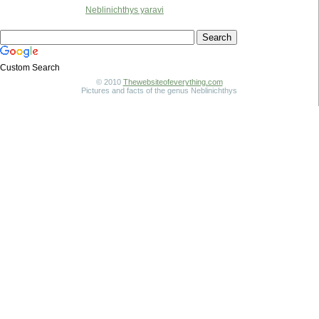
Neblinichthys yaravi
Custom Search
© 2010
Thewebsiteofeverything.com
Pictures and facts of the genus Neblinichthys