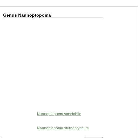
Genus Nannoptopoma
Nannoptopoma spectabile
Nannoptopoma sternoptychum