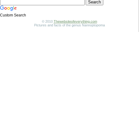
Custom Search
© 2010
Thewebsiteofeverything.com
Pictures and facts of the genus Nannoptopoma