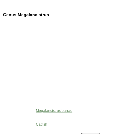
Genus Megalancistrus
Megalancistrus barrae
Catfish