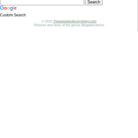
Custom Search
© 2010
Thewebsiteofeverything.com
Pictures and facts of the genus Megalancistrus