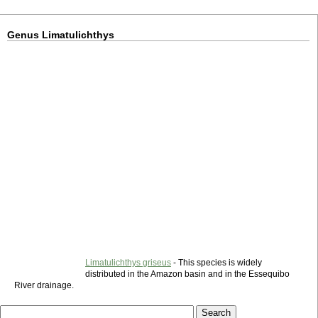
Genus Limatulichthys
Limatulichthys griseus
- This species is widely
distributed in the Amazon basin and in the Essequibo
River drainage.