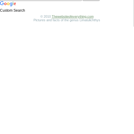
Custom Search
© 2010
Thewebsiteofeverything.com
Pictures and facts of the genus Limatulichthys