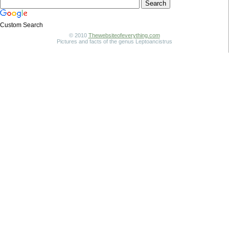
Custom Search
© 2010
Thewebsiteofeverything.com
Pictures and facts of the genus Leptoancistrus