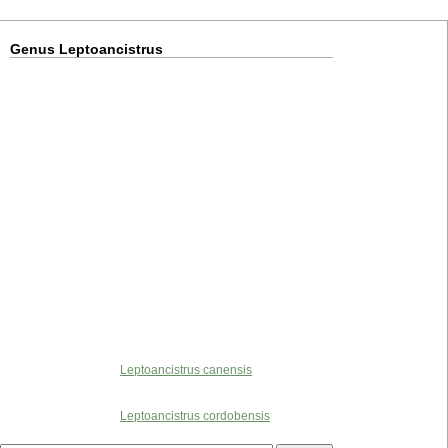
Genus Leptoancistrus
Leptoancistrus canensis
Leptoancistrus cordobensis