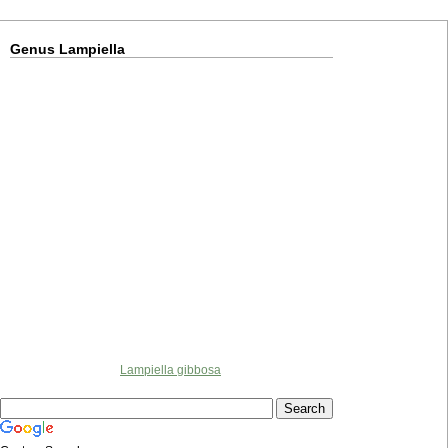
Genus Lampiella
Lampiella gibbosa