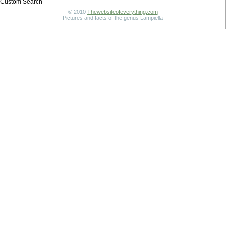
Custom Search
© 2010
Thewebsiteofeverything.com
Pictures and facts of the genus Lampiella