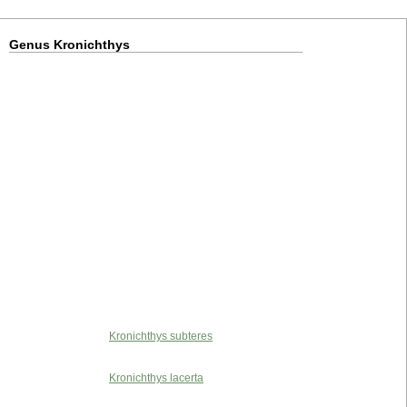
Genus Kronichthys
Kronichthys subteres
Kronichthys lacerta