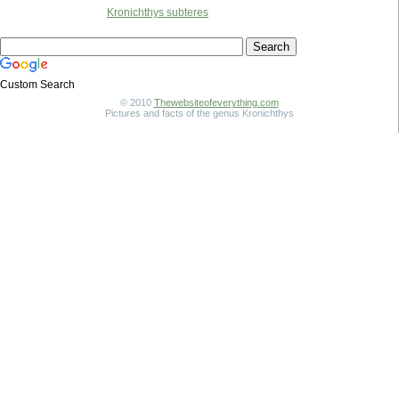
Kronichthys subteres
Custom Search
© 2010
Thewebsiteofeverything.com
Pictures and facts of the genus Kronichthys