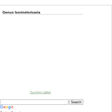
Genus Isorineloricaria
Zucchini catfish