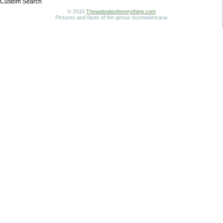
Custom Search
© 2010
Thewebsiteofeverything.com
Pictures and facts of the genus Isorineloricaria