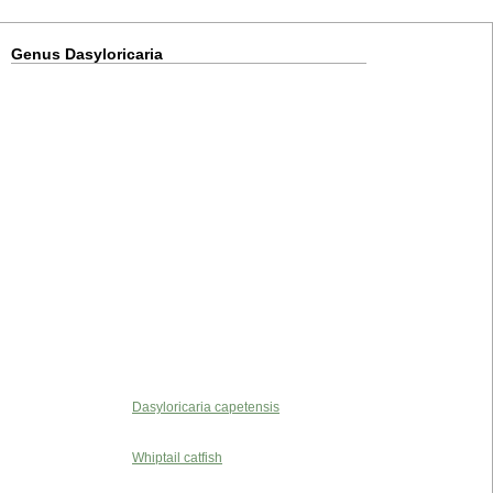
Genus Dasyloricaria
Dasyloricaria capetensis
Whiptail catfish