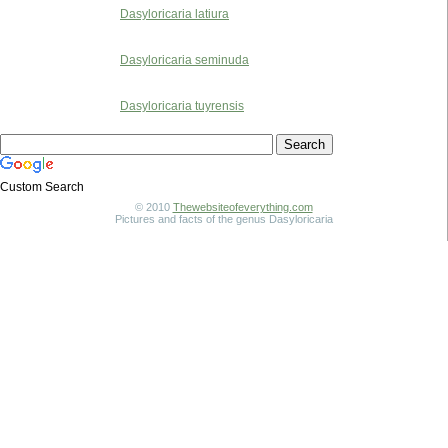
Dasyloricaria latiura
Dasyloricaria seminuda
Dasyloricaria tuyrensis
Custom Search
© 2010
Thewebsiteofeverything.com
Pictures and facts of the genus Dasyloricaria