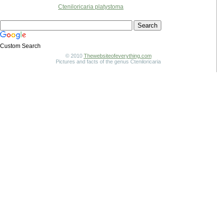
Cteniloricaria platystoma
Custom Search
© 2010
Thewebsiteofeverything.com
Pictures and facts of the genus Cteniloricaria