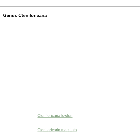
Genus Cteniloricaria
Cteniloricaria fowleri
Cteniloricaria maculata