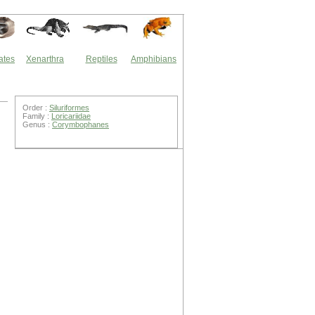
ates
Xenarthra
Reptiles
Amphibians
Order :
Siluriformes
Family :
Loricariidae
Genus :
Corymbophanes