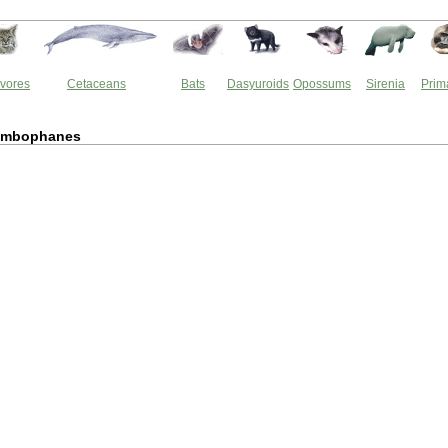
vores
Cetaceans
Bats
Dasyuroids
Opossums
Sirenia
Prim
ymbophanes