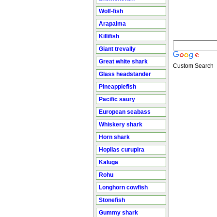
Wolf-fish
Arapaima
Killifish
Giant trevally
Great white shark
Custom Search
Glass headstander
Pineapplefish
Pacific saury
European seabass
Whiskery shark
Horn shark
Hoplias curupira
Kaluga
Rohu
Longhorn cowfish
Stonefish
Gummy shark