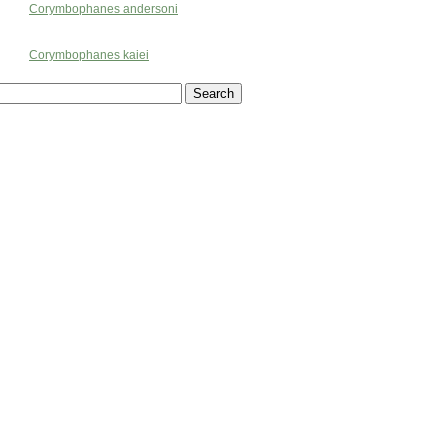
Corymbophanes andersoni
Corymbophanes kaiei