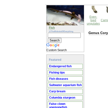
Even-
toed
Carni
ungulates
Fish
@TheWebsiteOfEverything
Genus Cor
Custom Search
Featured
Endangered fish
Fishing tips
Fish diseases
Saltwater aquarium fish
Carp bream
Columbia sturgeon
False clown
anemonefish