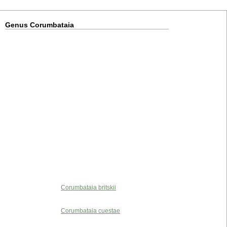
Genus Corumbataia
Corumbataia britskii
Corumbataia cuestae