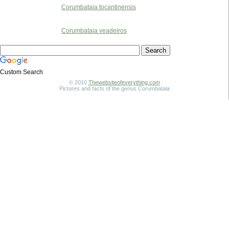
Corumbataia tocantinensis
Corumbataia veadeiros
Custom Search
© 2010
Thewebsiteofeverything.com
Pictures and facts of the genus Corumbataia