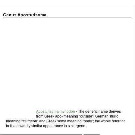
Genus Aposturisoma
Aposturisoma myriodon
- The generic name derives
from Greek apo- meaning "outside", German sturio
meaning "sturgeon" and Greek soma meaning "body"; the whole referring
to its outwardly similar appearance to a sturgeon.