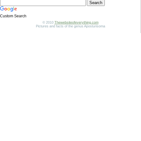
Custom Search
© 2010
Thewebsiteofeverything.com
Pictures and facts of the genus Aposturisoma