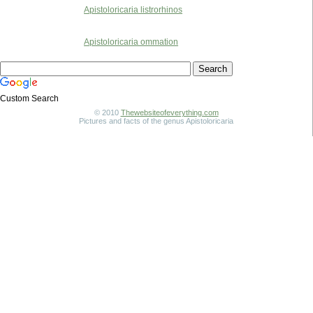
Apistoloricaria listrorhinos
Apistoloricaria ommation
Custom Search
© 2010
Thewebsiteofeverything.com
Pictures and facts of the genus Apistoloricaria