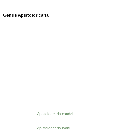
Genus Apistoloricaria
Apistoloricaria condei
Apistoloricaria laani