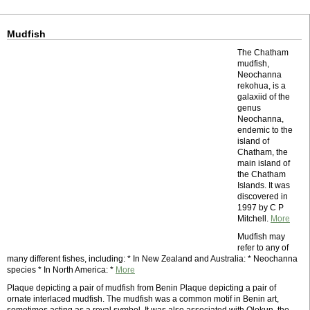
Mudfish
The Chatham
mudfish,
Neochanna
rekohua, is a
galaxiid of the
genus
Neochanna,
endemic to the
island of
Chatham, the
main island of
the Chatham
Islands. It was
discovered in
1997 by C P
Mitchell.
More
Mudfish may
refer to any of
many different fishes, including: * In New Zealand and Australia: * Neochanna
species * In North America: *
More
Plaque depicting a pair of mudfish from Benin Plaque depicting a pair of
ornate interlaced mudfish. The mudfish was a common motif in Benin art,