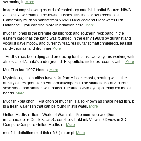
swimming in
More
image of map showing records of canterbury mudfish habitat Source: NIWA
Atlas of New Zealand Freshwater Fishes This map shows records of
Canterbury mudfish habitat from NIWA’s New Zealand Freshwater Fish
Database – you can find more information here.
More
mudfish jones is the premier classic rock and southern rock band in the
eastern carolinas the band was founded in the early 1980's by guitarist and
vocalist dave mccoy, and currently features guitarist matt chmielecki, bassist
randy thomas, and drummer
More
- Mudfish has been djing and producing for the last twelve years working with
almost all of Atlanta's underground. His portfolio includes records with...
More
MudFish has 1907 friends.
More
Mysterious, this mudfish travels far from African coasts, bearing with it the
artistry of designer Nana Adu Amankwapam I. The statuette is carved from
sese wood and stained with polish. It features vivid eyes patiently crafted of
beads.
More
Mudfish - pla chon = Pla chon or mudfish is also known as snake head fish. It
is a fresh water fish that can be found in still water.
More
Grilled Mudfish - Item - World of Warcraft = Premium upgrade|Sign
in|Language ▼ Quick Facts Screenshots LinkLink View in 3DView in 3D
CompareCompare Grilled Mudfish =
More
mudfish definition mud·fish (-fis̸h′) noun pl.
More