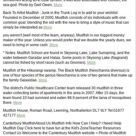
sometimes acting as a royal symbol. It was also associated with Olokun, the
sea-god. Photo by Gwil Owen.
More
Back To Artist Mudfish : Junk in the Trunk Log in to add to your wishlist
Founded in December of 2000, Mudfish consists of six individuals with one
common goal: blending the old with the new to bring a style of music that can
simply be interpreted as
More
you weren't (well most of the team, anyway), Mudfish is our biggest money
maker of the year. Unless you would prefer that we double the yearly dues, we
need to bring in some cash.
More
* Notes: Mudfish School are found in Skysong Lake, Lake Sunspring, and the
water between Garadar and Halaa. Some pools in Skysong Lake (Nagrand)
cannot be fished by short races (such as Gnomes).
More
Mudfish of the Hikurangi swamp. The Black Mudfish (Neochanna diversus) is
one of four species of the genus Neochanna is one of two genera that make up
the family Galaxidae.
More
The district's Public Healthcare Center team released 30 mudfish in three
water-collecting tanks of apartments in the area in 2007. After 15 days, the
team found 10 had survived and eaten 98.9 percent of the larva of mosquitoes
there.
More
Mudfish House, Roman Road, Leeming, Northallerton DL7 9LY Tel:01677
427177
More
Canterbury MudfishAbout Us Mudfish Info How Can I Help? I Need Help
Mudfish Day Click here to have fun at the Kid's ZoneTeacher Resources
Contact Us Welcome to the Canterbury Mudfish website = Photo of Mudfish