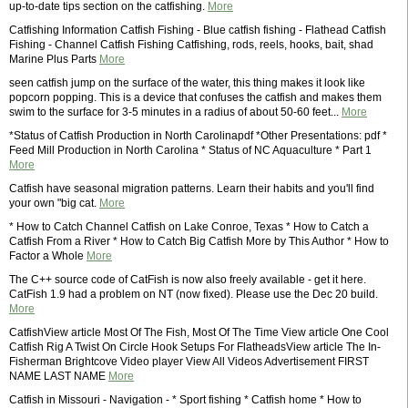
up-to-date tips section on the catfishing.
More
Catfishing Information Catfish Fishing - Blue catfish fishing - Flathead Catfish
Fishing - Channel Catfish Fishing Catfishing, rods, reels, hooks, bait, shad
Marine Plus Parts
More
seen catfish jump on the surface of the water, this thing makes it look like
popcorn popping. This is a device that confuses the catfish and makes them
swim to the surface for 3-5 minutes in a radius of about 50-60 feet...
More
*Status of Catfish Production in North Carolinapdf *Other Presentations: pdf *
Feed Mill Production in North Carolina * Status of NC Aquaculture * Part 1
More
Catfish have seasonal migration patterns. Learn their habits and you'll find
your own "big cat.
More
* How to Catch Channel Catfish on Lake Conroe, Texas * How to Catch a
Catfish From a River * How to Catch Big Catfish More by This Author * How to
Factor a Whole
More
The C++ source code of CatFish is now also freely available - get it here.
CatFish 1.9 had a problem on NT (now fixed). Please use the Dec 20 build.
More
CatfishView article Most Of The Fish, Most Of The Time View article One Cool
Catfish Rig A Twist On Circle Hook Setups For FlatheadsView article The In-
Fisherman Brightcove Video player View All Videos Advertisement FIRST
NAME LAST NAME
More
Catfish in Missouri - Navigation - * Sport fishing * Catfish home * How to