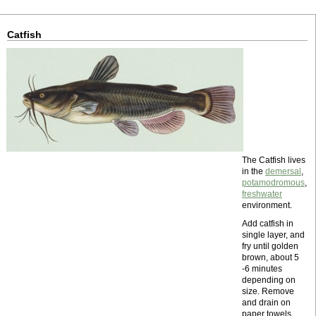
Catfish
The Catfish lives
in the
demersal
,
potamodromous
,
freshwater
environment.
Add catfish in
single layer, and
fry until golden
brown, about 5
-6 minutes
depending on
size. Remove
and drain on
paper towels