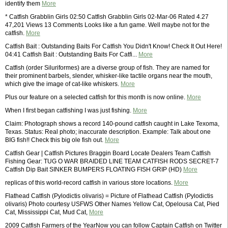
identify them
More
* Catfish Grabblin Girls 02:50 Catfish Grabblin Girls 02-Mar-06 Rated 4.27
47,201 Views 13 Comments Looks like a fun game. Well maybe not for the
catfish.
More
Catfish Bait : Outstanding Baits For Catfish You Didn't Know! Check It Out Here!
04:41 Catfish Bait : Outstanding Baits For Catfi...
More
Catfish (order Siluriformes) are a diverse group of fish. They are named for
their prominent barbels, slender, whisker-like tactile organs near the mouth,
which give the image of cat-like whiskers.
More
Plus our feature on a selected catfish for this month is now online.
More
When I first began catfishing I was just fishing.
More
Claim: Photograph shows a record 140-pound catfish caught in Lake Texoma,
Texas. Status: Real photo; inaccurate description. Example: Talk about one
BIG fish!! Check this big ole fish out.
More
Catfish Gear | Catfish Pictures Braggin Board Locate Dealers Team Catfish
Fishing Gear: TUG O WAR BRAIDED LINE TEAM CATFISH RODS SECRET-7
Catfish Dip Bait SINKER BUMPERS FLOATING FISH GRIP (HD)
More
replicas of this world-record catfish in various store locations.
More
Flathead Catfish (Pylodictis olivaris) = Picture of Flathead Catfish (Pylodictis
olivaris) Photo courtesy USFWS Other Names Yellow Cat, Opelousa Cat, Pied
Cat, Mississippi Cat, Mud Cat,
More
2009 Catfish Farmers of the YearNow you can follow Captain Catfish on Twitter