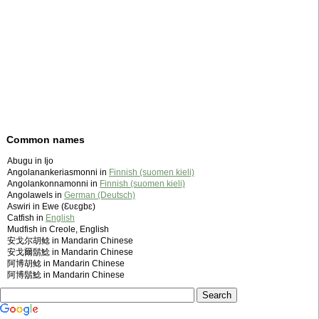
Common names
Abugu in Ijo
Angolanankeriasmonni in
Finnish (suomen kieli)
Angolankonnamonni in
Finnish (suomen kieli)
Angolawels in
German (Deutsch)
Aswiri in Ewe (Ɛʋɛgbɛ)
Catfish in
English
Mudfish in Creole, English
安戈尔胡鲶 in Mandarin Chinese
安戈爾鬍鯰 in Mandarin Chinese
阿博胡鲶 in Mandarin Chinese
阿博鬍鯰 in Mandarin Chinese