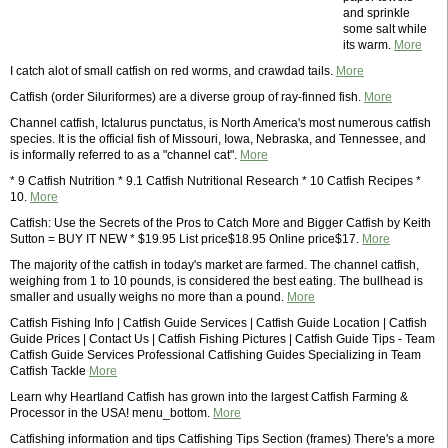
and sprinkle
some salt while
its warm.
More
I catch alot of small catfish on red worms, and crawdad tails.
More
Catfish (order Siluriformes) are a diverse group of ray-finned fish.
More
Channel catfish, Ictalurus punctatus, is North America's most numerous catfish
species. It is the official fish of Missouri, Iowa, Nebraska, and Tennessee, and
is informally referred to as a "channel cat".
More
* 9 Catfish Nutrition * 9.1 Catfish Nutritional Research * 10 Catfish Recipes *
10.
More
Catfish: Use the Secrets of the Pros to Catch More and Bigger Catfish by Keith
Sutton = BUY IT NEW * $19.95 List price$18.95 Online price$17.
More
The majority of the catfish in today's market are farmed. The channel catfish,
weighing from 1 to 10 pounds, is considered the best eating. The bullhead is
smaller and usually weighs no more than a pound.
More
Catfish Fishing Info | Catfish Guide Services | Catfish Guide Location | Catfish
Guide Prices | Contact Us | Catfish Fishing Pictures | Catfish Guide Tips - Team
Catfish Guide Services Professional Catfishing Guides Specializing in Team
Catfish Tackle
More
Learn why Heartland Catfish has grown into the largest Catfish Farming &
Processor in the USA! menu_bottom.
More
Catfishing information and tips Catfishing Tips Section (frames) There's a more