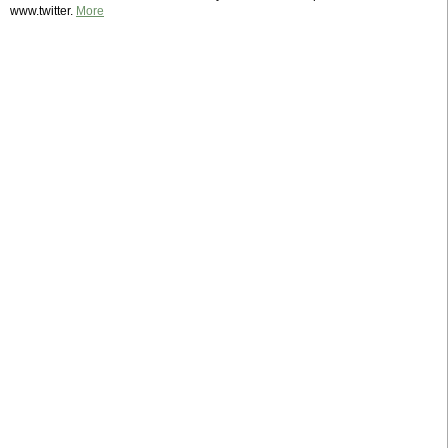
www.twitter.
More