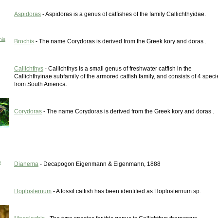
Aspidoras
- Aspidoras is a genus of catfishes of the family Callichthyidae.
his
Brochis
- The name Corydoras is derived from the Greek kory and doras .
Callichthys
- Callichthys is a small genus of freshwater catfish in the
Callichthyinae subfamily of the armored catfish family, and consists of 4 speci
from South America.
Corydoras
- The name Corydoras is derived from the Greek kory and doras .
h
Dianema
- Decapogon Eigenmann & Eigenmann, 1888
Hoplosternum
- A fossil catfish has been identified as Hoplosternum sp.