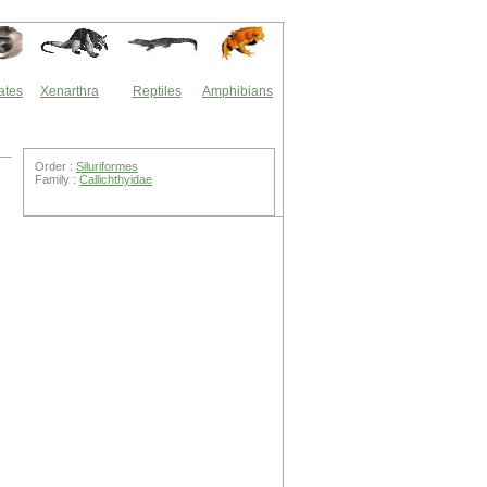
ates
Xenarthra
Reptiles
Amphibians
Order :
Siluriformes
Family :
Callichthyidae