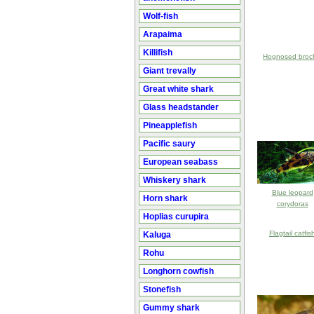
Wolf-fish
Arapaima
Killifish
Hognosed broc
Giant trevally
Great white shark
Glass headstander
Pineapplefish
Pacific saury
European seabass
Whiskery shark
Blue leopard
Horn shark
corydoras
Hoplias curupira
Flagtail catfis
Kaluga
Rohu
Longhorn cowfish
Stonefish
Gummy shark