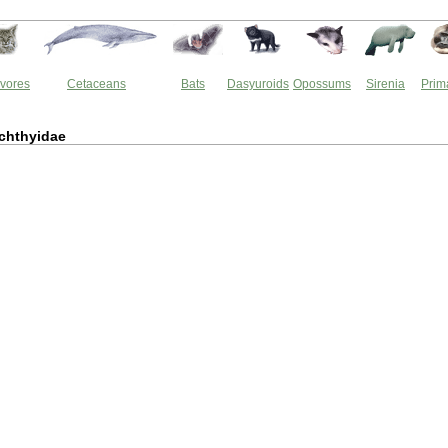
vores
Cetaceans
Bats
Dasyuroids
Opossums
Sirenia
Prim
ichthyidae