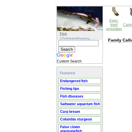
Even-
toed
Carni
ungulates
Fish
@TheWebsiteOfEverything
Family Call
Custom Search
Featured
Endangered fish
Fishing tips
Fish diseases
Saltwater aquarium fish
Carp bream
Columbia sturgeon
False clown
anemonefish