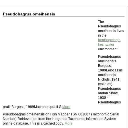
Pseudobagrus omeihensis
The
Pseudobagrus
omeihensis lives
in the
benthopelagic
,
freshwater
environment.
Pseudobagrus
omeihensis
Burgess,
1989Leiocassis
omeihensis
Nichols, 1941;
(valid as) -
Pseudobagrus
ondon Shaw,
1930 -
Pseudobagrus
pratti Burgess, 1989Macrones pratti G
More
Pseudobagrus omeihensis on Fish Mapper TSN 681087 (Taxonomic Serial
Number) Retrieved on from the Integrated Taxonomic Information System
online database. This is a cached copy.
More