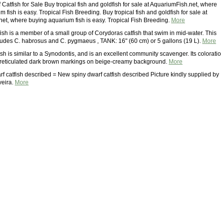
atfish for Sale Buy tropical fish and goldfish for sale at AquariumFish.net, where
 fish is easy. Tropical Fish Breeding. Buy tropical fish and goldfish for sale at
et, where buying aquarium fish is easy. Tropical Fish Breeding.
More
ish is a member of a small group of Corydoras catfish that swim in mid-water. This
ludes C. habrosus and C. pygmaeus , TANK: 16" (60 cm) or 5 gallons (19 L).
More
ish is similar to a Synodontis, and is an excellent community scavenger. Its colorati
h reticulated dark brown markings on beige-creamy background.
More
f catfish described = New spiny dwarf catfish described Picture kindly supplied by
veira.
More