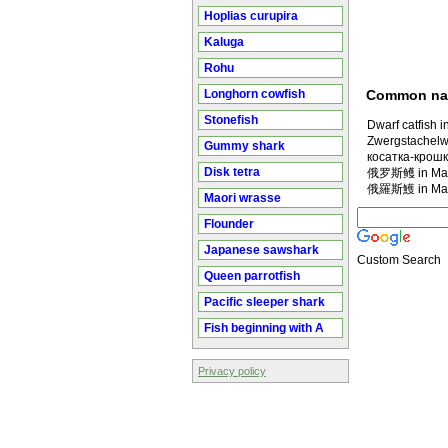
Hoplias curupira
Kaluga
Rohu
Longhorn cowfish
Common n
Stonefish
Dwarf catfish i
Zwergstachelw
Gummy shark
косатка-крошк
Disk tetra
俄罗斯鳠 in Man
俄羅斯鱯 in Man
Maori wrasse
Flounder
Japanese sawshark
Custom Search
Queen parrotfish
Pacific sleeper shark
Fish beginning with A
Privacy policy