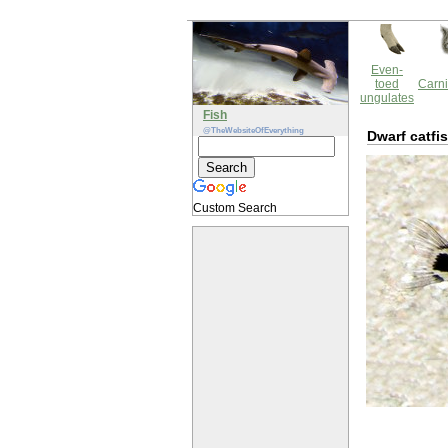
Even-
toed
Carni
ungulates
Fish
@TheWebsiteOfEverything
Dwarf catfi
Custom Search