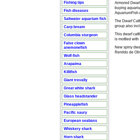
Fishing tips
Armored Dwarf C
buying aquarium
Fish diseases
AquariumFish.n
Saltwater aquarium fish
The Dwarf Catf
group also inc
Carp bream
This dwarf catf
Columbia sturgeon
is mottled wit
False clown
New spiny dwar
anemonefish
Renildo de Oli
Wolf-fish
Arapaima
Killifish
Giant trevally
Great white shark
Glass headstander
Pineapplefish
Pacific saury
European seabass
Whiskery shark
Horn shark