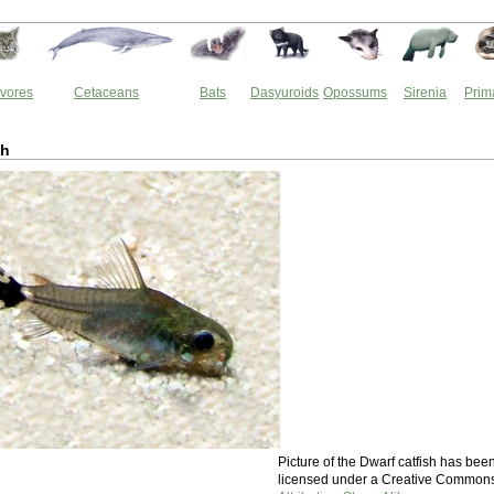
vores
Cetaceans
Bats
Dasyuroids
Opossums
Sirenia
Prim
sh
Picture of the Dwarf catfish has bee
licensed under a Creative Common