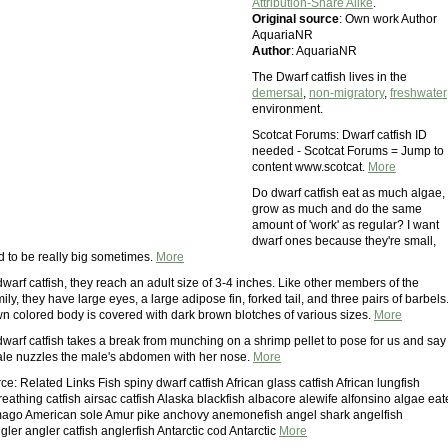
Attribution-Share Alike
.
Original source
: Own work Author
AquariaNR
Author
: AquariaNR
The Dwarf catfish lives in the
demersal
,
non-migratory
,
freshwater
environment.
Scotcat Forums: Dwarf catfish ID
needed - Scotcat Forums = Jump to
content www.scotcat.
More
Do dwarf catfish eat as much algae,
grow as much and do the same
amount of 'work' as regular? I want
dwarf ones because they're small,
d to be really big sometimes.
More
arf catfish, they reach an adult size of 3-4 inches. Like other members of the
ly, they have large eyes, a large adipose fin, forked tail, and three pairs of barbels
own colored body is covered with dark brown blotches of various sizes.
More
dwarf catfish takes a break from munching on a shrimp pellet to pose for us and say
ale nuzzles the male's abdomen with her nose.
More
e: Related Links Fish spiny dwarf catfish African glass catfish African lungfish
eathing catfish airsac catfish Alaska blackfish albacore alewife alfonsino algae eat
Amago American sole Amur pike anchovy anemonefish angel shark angelfish
er angler catfish anglerfish Antarctic cod Antarctic
More