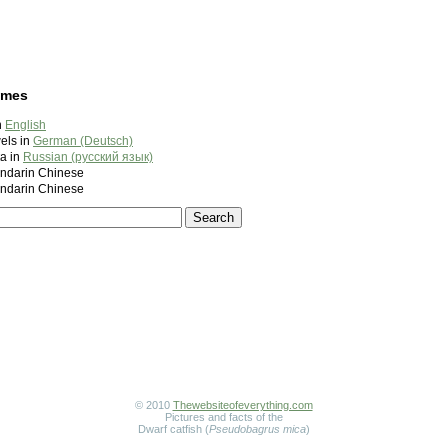
ames
n
English
els in
German (Deutsch)
а in
Russian (русский язык)
darin Chinese
darin Chinese
© 2010
Thewebsiteofeverything.com
Pictures and facts of the
Dwarf catfish (
Pseudobagrus mica
)