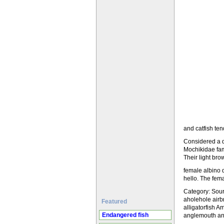
and catfish ten
Considered a dw
Mochikidae fami
Their light br
female albino 
hello. The fem
Category: Sourc
aholehole airbr
Featured
alligatorfish 
Endangered fish
anglemouth angl