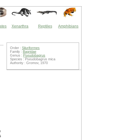
ates
Xenarthra
Reptiles
Amphibians
Order :
Siluriformes
Family :
Bagridae
Genus :
Pseudobagrus
Species : Pseudobagrus mica
Authority : Gromov, 1970
n
s