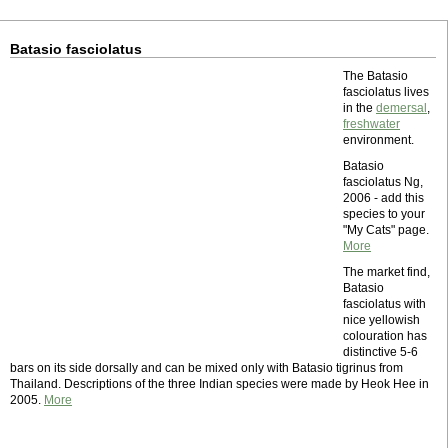
Batasio fasciolatus
The Batasio
fasciolatus lives
in the
demersal
,
freshwater
environment.
Batasio
fasciolatus Ng,
2006 - add this
species to your
"My Cats" page.
More
The market find,
Batasio
fasciolatus with
nice yellowish
colouration has
distinctive 5-6
bars on its side dorsally and can be mixed only with Batasio tigrinus from
Thailand. Descriptions of the three Indian species were made by Heok Hee in
2005.
More