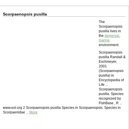
Scorpaenopsis pusilla
The
Scorpaenopsis
pusilla lives in
the
demersal
,
marine
environment.
Scorpaenopsis
pusilla Randall &
Eschmeyer,
2001
(Scorpaenopsis
pusilla) in
Encyclopedia of
Life ...
Scorpaenopsis
pusilla. Species
recognized by
FishBase , R ...
www.eol.org 2 Scorpaenopsis pusilla Species in Scorpaenopsis. Species in
Scorpaenidae ...
More