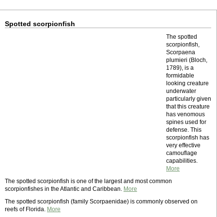
Spotted scorpionfish
The spotted
scorpionfish,
Scorpaena
plumieri (Bloch,
1789), is a
formidable
looking creature
underwater
particularly given
that this creature
has venomous
spines used for
defense. This
scorpionfish has
very effective
camouflage
capabilities.
More
The spotted scorpionfish is one of the largest and most common
scorpionfishes in the Atlantic and Caribbean.
More
The spotted scorpionfish (family Scorpaenidae) is commonly observed on
reefs of Florida.
More