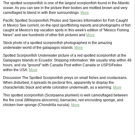
The spotted scorpionfish is one of the largest scorpionfish found in the Atlantic
ocean. As you can see in the picture their bodies are mottled brown and very
camoflaged to blend in with their surroundings.
More
Pacific Spotted Scorpionfish Photos and Species Information for Fish Caught
in Mexico See current, on-the-spot sportfishing reports and photographs of fish
caught at Mexico's top vacation spots in this week's edition of "Mexico Fishing
News" and see hundreds of other fish pictures and
More
Stock photo of a spotted scorpionfish photographed in the amazing
underwater world of the galapagos islands.
More
Spotted Scorpionfish Underwater picture of a red spotted scorpionfish at the
Galapagos Islands in Ecuador. Shipping information: We usually ship within 48
hours, and via "ground" with Canada Post within Canada or USPS/Fedex
within the USA.
More
Discussion The Spotted Scorpionfish preys on small fishes and crustaceans.
When disturbed, it spreads its pectoral fins, apparently to display the
characteristic black and white coloration underneath, as a warning.
More
This spotted scorpionfish (Scorpaena plumieri) is well camouflaged between
the fire coral (Millepora alcicornis), barnacles, red encrusting sponge, and
chicken liver sponge (Chondrilla nucula).
More