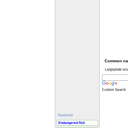
Common n
Largeplate scu
Custom Search
Featured
Endangered fish