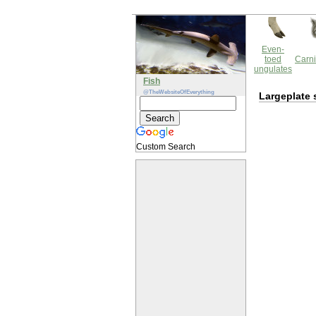
Even-
toed
Carni
ungulates
Fish
@TheWebsiteOfEverything
Largeplate 
Custom Search