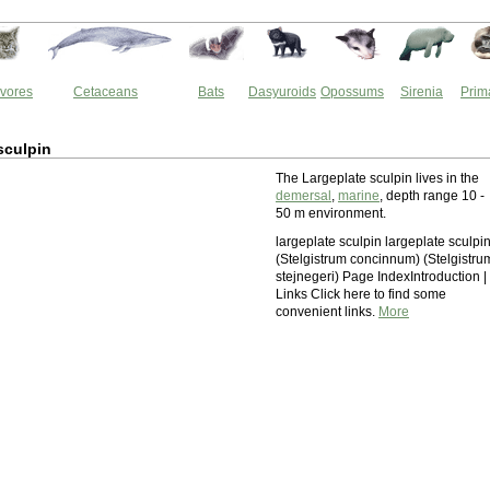
vores
Cetaceans
Bats
Dasyuroids
Opossums
Sirenia
Prim
sculpin
The Largeplate sculpin lives in the
demersal
,
marine
, depth range 10 -
50 m environment.
largeplate sculpin largeplate sculpi
(Stelgistrum concinnum) (Stelgistru
stejnegeri) Page IndexIntroduction | 
Links Click here to find some
convenient links.
More