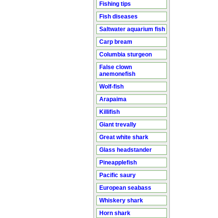
Fishing tips
Fish diseases
Saltwater aquarium fish
Carp bream
Columbia sturgeon
False clown
anemonefish
Wolf-fish
Arapaima
Killifish
Giant trevally
Great white shark
Glass headstander
Pineapplefish
Pacific saury
European seabass
Whiskery shark
Horn shark