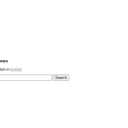
ames
lpin in
English