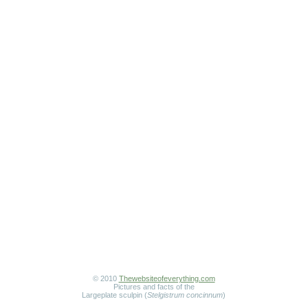
© 2010
Thewebsiteofeverything.com
Pictures and facts of the
Largeplate sculpin (
Stelgistrum concinnum
)