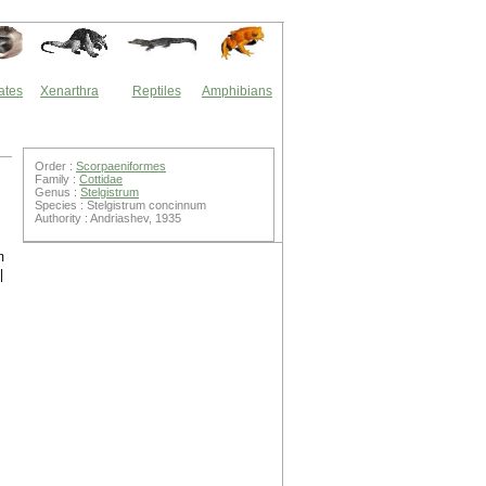
ates
Xenarthra
Reptiles
Amphibians
Order :
Scorpaeniformes
Family :
Cottidae
Genus :
Stelgistrum
Species : Stelgistrum concinnum
Authority : Andriashev, 1935
n
m
|