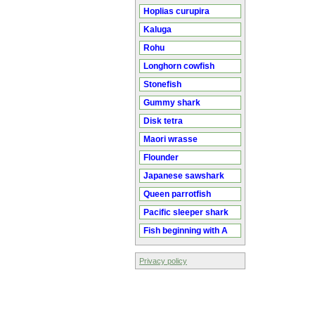
Hoplias curupira
Kaluga
Rohu
Longhorn cowfish
Stonefish
Gummy shark
Disk tetra
Maori wrasse
Flounder
Japanese sawshark
Queen parrotfish
Pacific sleeper shark
Fish beginning with A
Privacy policy