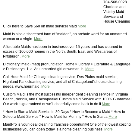
704-568-0028
Charlotte and
Vicinity Maid
Service and
House Cleaning
Click here to Save $60 on maid service! Maid
More
Maid is also a shortened form of "maiden", an archaic word for an unmarried
woman or a virgin.
More
Affordable Maids has been in business over 15 years and has cleaned in
excess of 100,000 homes in the North, South, East, and West areas of
Pittsburgh.
More
Dictionary: maid (mād) pronunciation Home > Library > Literature & Language
> Dictionaryn. 1. a. An unmarried girl or woman. b.
More
Call Hour Maid for Chicago cleaning service, Des Plains maid service,
Highland Park cleaning service, and all of Chicagoland's house cleaning
needs. www.hourmaid.
More
Custom Maid is the most successful independent cleaning service in Virginia
Beach, Norfolk, and Chesapeake! Custom Maid Service with 100% Guarantee!
Our work is guaranteed or we'll cheerfully come back to do it
More
* How to Start a Maid Service in 30 Days * How to Become a Maid * How to
Select a Maid Service * How to Maid for Mommy * How to Start a
More
MaidPro is your ideal cleaning franchise opportunity! One of the lowest costing
businesses you can open today is a home cleaning business.
More