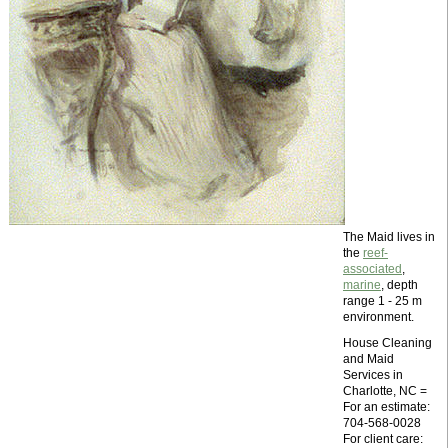
The Maid lives in
the
reef-
associated
,
marine
, depth
range 1 - 25 m
environment.
House Cleaning
and Maid
Services in
Charlotte, NC =
For an estimate:
704-568-0028
For client care: