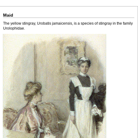
Maid
The yellow stingray, Urobatis jamaicensis, is a species of stingray in the family
Urolophidae.