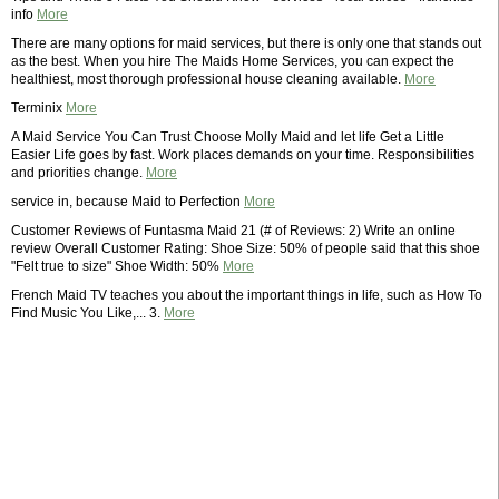
info
More
There are many options for maid services, but there is only one that stands out
as the best. When you hire The Maids Home Services, you can expect the
healthiest, most thorough professional house cleaning available.
More
Terminix
More
A Maid Service You Can Trust Choose Molly Maid and let life Get a Little
Easier Life goes by fast. Work places demands on your time. Responsibilities
and priorities change.
More
service in, because Maid to Perfection
More
Customer Reviews of Funtasma Maid 21 (# of Reviews: 2) Write an online
review Overall Customer Rating: Shoe Size: 50% of people said that this shoe
"Felt true to size" Shoe Width: 50%
More
French Maid TV teaches you about the important things in life, such as How To
Find Music You Like,... 3.
More