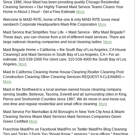
Since 1986, Hour Maid has been providing quality Chicago Residential
Cleaning Services = Our Highly Trained Maid Service Teams Cleans Your
Home in About 1 Hour! - Get a Free Estimate
More
Welcome to MAID-RITE, home of the one & only MAID-RITE loose meat
sandwich Corporate Headquarters Maid-Rite Corporation
More
Maid Service that Simplifies Your Life. = Maid Service - Why Maid Brigade?
These days, you can choose from a lot of different maid services. There are
large national cleaning companies and local cleaning ladies.
More
Maid Brigade Home » California » the South Bay of Los Angeles, CA House
Cleaning3 and Maid Services in South Bay of Los Angeles, CA = For an
estimate: 310-539-2000 For client care: 310-539-4000 the South Bay of Los
Angeles,
More
Maid In California Cleaning Home House Cleaning Realtor Cleaning Post
Construction Cleaning Other Cleaning Services REQUEST A CLEANING =
More
Maid in the Northwest is a local woman-owned house cleaning company
serving Seattle, Bellevue, Tacoma, Everett and all surrounding cities in King,
Pierce and Snohomish Counties since 1987. We do move-in and move-out,
one-time and regular residential and small office cleaning.
More
Maid Service For Manhattan & All Boroughs in New York City Area & Miami
Cleaning Service Miami Maid Services Maid Services Companies Green
Green Certified
More
Franchise MaidPro on Facebook MaidPro on Twitter MaidPro Blog Cleaning
Tips and Tricks 3 Facts You Should Know * services * local offices * franchise