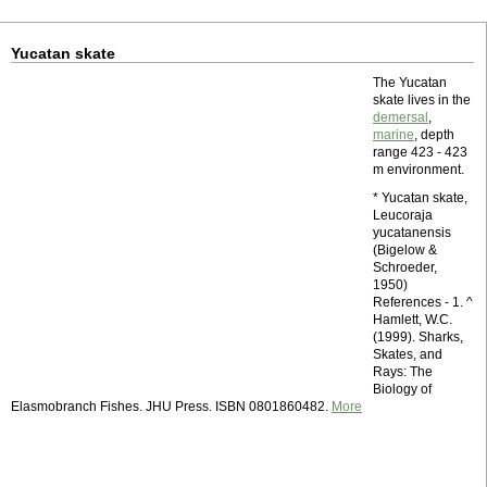
Yucatan skate
The Yucatan
skate lives in the
demersal
,
marine
, depth
range 423 - 423
m environment.
* Yucatan skate,
Leucoraja
yucatanensis
(Bigelow &
Schroeder,
1950)
References - 1. ^
Hamlett, W.C.
(1999). Sharks,
Skates, and
Rays: The
Biology of
Elasmobranch Fishes. JHU Press. ISBN 0801860482.
More