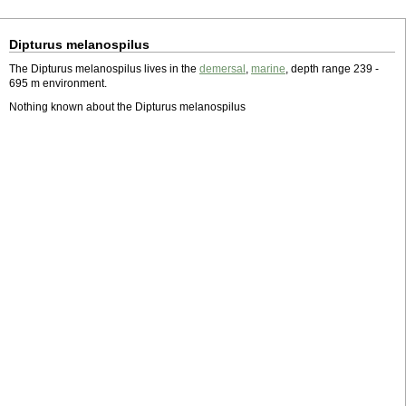
Dipturus melanospilus
The Dipturus melanospilus lives in the
demersal
,
marine
, depth range 239 -
695 m environment.
Nothing known about the Dipturus melanospilus