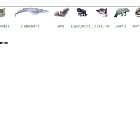
vores
Cetaceans
Bats
Dasyuroids
Opossums
Sirenia
Prim
rmes