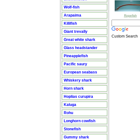
Wolf-fish
Arapaima
Ropefish
Killifish
Giant trevally
Custom Search
Great white shark
Glass headstander
Pineapplefish
Pacific saury
European seabass
Whiskery shark
Horn shark
Hoplias curupira
Kaluga
Rohu
Longhorn cowfish
Stonefish
Gummy shark