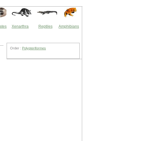
ates
Xenarthra
Reptiles
Amphibians
Order :
Polypteriformes