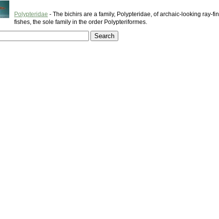
Polypteridae
- The bichirs are a family, Polypteridae, of archaic-looking ray-f
fishes, the sole family in the order Polypteriformes.