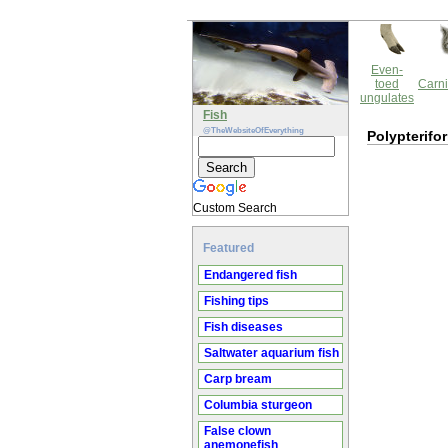
Even-
toed
Carni
ungulates
Fish
@TheWebsiteOfEverything
Polypterifo
Custom Search
Featured
Endangered fish
Fishing tips
Fish diseases
Saltwater aquarium fish
Carp bream
Columbia sturgeon
False clown
anemonefish