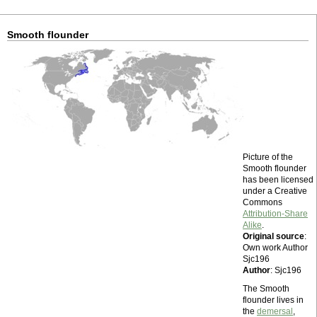
Smooth flounder
Picture of the
Smooth flounder
has been licensed
under a Creative
Commons
Attribution-Share
Alike
.
Original source
:
Own work Author
Sjc196
Author
: Sjc196
The Smooth
flounder lives in
the
demersal
,