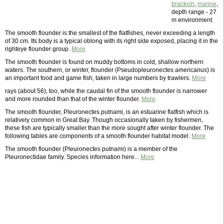
brackish
,
marine
,
depth range - 27
m environment.
The smooth flounder is the smallest of the flatfishes, never exceeding a length
of 30 cm. Its body is a typical oblong with its right side exposed, placing it in the
righteye flounder group.
More
The smooth flounder is found on muddy bottoms in cold, shallow northern
waters. The southern, or winter, flounder (Pseudopleuronectes americanus) is
an important food and game fish, taken in large numbers by trawlers.
More
rays (about 56), too, while the caudal fin of the smooth flounder is narrower
and more rounded than that of the winter flounder.
More
The smooth flounder, Pleuronectes putnami, is an estuarine flatfish which is
relatively common in Great Bay. Though occasionally taken by fishermen,
these fish are typically smaller than the more sought after winter flounder. The
following tables are components of a smooth flounder habitat model.
More
The smooth flounder (Pleuronectes putnami) is a member of the
Pleuronectidae family. Species information here...
More