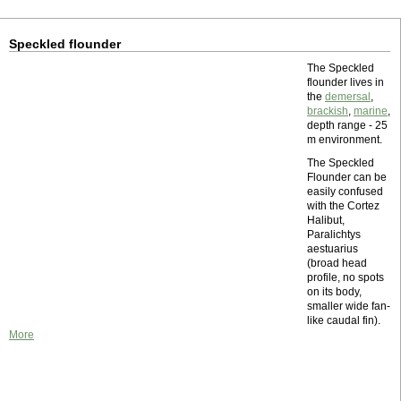
Speckled flounder
The Speckled
flounder lives in
the
demersal
,
brackish
,
marine
,
depth range - 25
m environment.
The Speckled
Flounder can be
easily confused
with the Cortez
Halibut,
Paralichtys
aestuarius
(broad head
profile, no spots
on its body,
smaller wide fan-
like caudal fin).
More