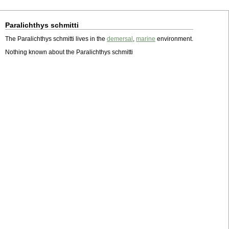
Paralichthys schmitti
The Paralichthys schmitti lives in the
demersal
,
marine
environment.
Nothing known about the Paralichthys schmitti