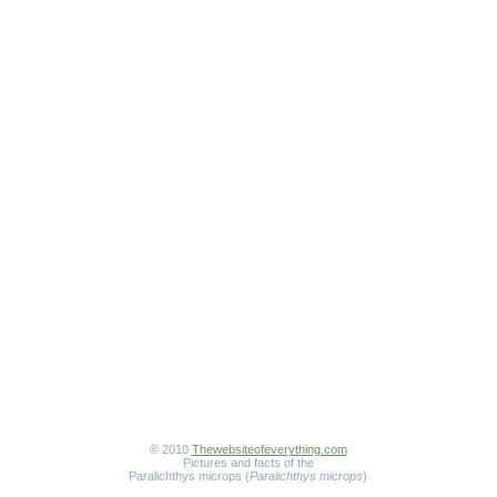
© 2010
Thewebsiteofeverything.com
Pictures and facts of the
Paralichthys microps (
Paralichthys microps
)