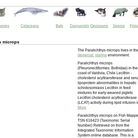
vores
Cetaceans
Bats
Dasyuroids
Opossums
Sirenia
Prim
s microps
The Paralichthys microps lives in th
demersal
,
marine
environment.
Paralichthys microps
(Pleuronectiformes: Bothidae) in the
coast of Valdivia, Chile Lecithin -
cholesterol acyltransferase and ser
lipoprotein abnormalities in hepatic
schistosomiasis Lecithin in feed
mixtures for early weaned piglets
Lecithin:cholesterol acyltransferase
(LCAT) activity during lipid infusion i
More
Paralichthys microps on Fish Mappe
TSN 616423 (Taxonomic Serial
Number) Retrieved on from the
Integrated Taxonomic Information
System online database. This is a