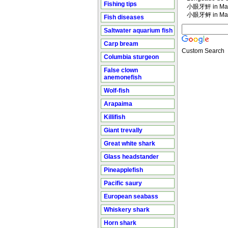
Fishing tips
小眼牙鮃 in Man
小眼牙鲆 in Man
Fish diseases
Saltwater aquarium fish
Carp bream
Custom Search
Columbia sturgeon
False clown
anemonefish
Wolf-fish
Arapaima
Killifish
Giant trevally
Great white shark
Glass headstander
Pineapplefish
Pacific saury
European seabass
Whiskery shark
Horn shark