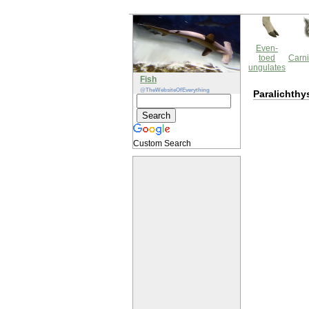
Even-
toed
Carni
ungulates
Fish
@TheWebsiteOfEverything
Paralichthy
Custom Search