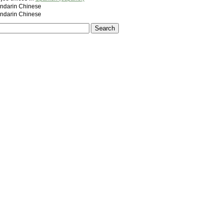
darin Chinese
darin Chinese