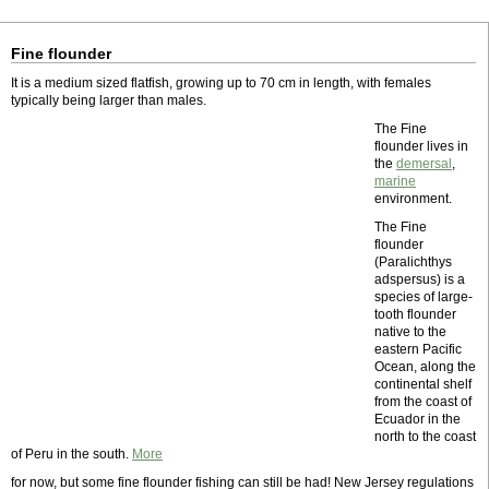
Fine flounder
It is a medium sized flatfish, growing up to 70 cm in length, with females
typically being larger than males.
The Fine
flounder lives in
the
demersal
,
marine
environment.
The Fine
flounder
(Paralichthys
adspersus) is a
species of large-
tooth flounder
native to the
eastern Pacific
Ocean, along the
continental shelf
from the coast of
Ecuador in the
north to the coast
of Peru in the south.
More
for now, but some fine flounder fishing can still be had! New Jersey regulations