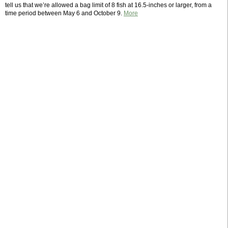
tell us that we’re allowed a bag limit of 8 fish at 16.5-inches or larger, from a
time period between May 6 and October 9.
More