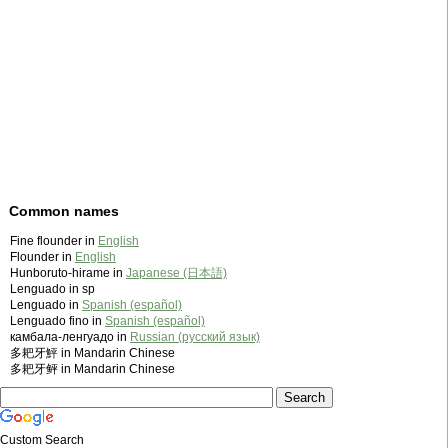
Common names
Fine flounder in
English
Flounder in
English
Hunboruto-hirame in
Japanese (日本語)
Lenguado in sp
Lenguado in
Spanish (español)
Lenguado fino in
Spanish (español)
камбала-ленгуадо in
Russian (русский язык)
多耙牙鮃 in Mandarin Chinese
多耙牙鲆 in Mandarin Chinese
Custom Search