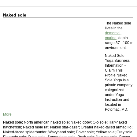
Naked sole
The Naked sole
lives in the
demersal
,
marine
, depth
range 37 - 100 m
environment.
Naked Sole
Yoga Business
Information -
Claim This
Profile Naked
Sole Yoga is a
private company
categorized
under Yoga
Instruction and
located in
Potomac, MD.
More
Naked sole; North american naked sole; Naked goby; C-o sole; Half-naked
hatchetfish; Naked mole rat; Naked star-gazer; Greater naked-tailed armadillo;
Naked-faced spiderhunter; Wavyband sole; Dover sole; Yellow sole; Grey sole;