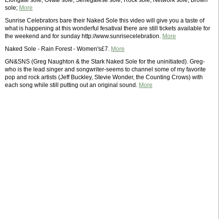
Elongate sole; Ovate sole; Senegalese sole; Rock sole; Network sole; Brown
sole;
More
Sunrise Celebrators bare their Naked Sole this video will give you a taste of
what is happening at this wonderful fesatival there are still tickets available for
the weekend and for sunday http://www.sunrisecelebration.
More
Naked Sole - Rain Forest - Women's£7.
More
GN&SNS (Greg Naughton & the Stark Naked Sole for the uninitiated). Greg-
who is the lead singer and songwriter-seems to channel some of my favorite
pop and rock artists (Jeff Buckley, Stevie Wonder, the Counting Crows) with
each song while still putting out an original sound.
More