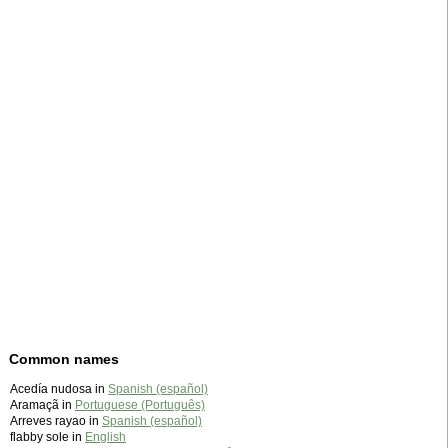
Common names
Acedía nudosa in
Spanish (español)
Aramaçã in
Portuguese (Português)
Arreves rayao in
Spanish (español)
flabby sole in
English