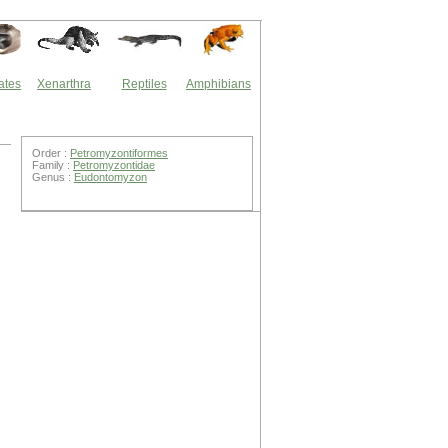
ates
Xenarthra
Reptiles
Amphibians
Order :
Petromyzontiformes
Family :
Petromyzontidae
Genus :
Eudontomyzon