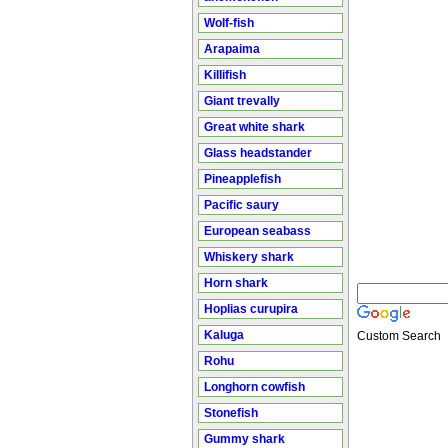
Wolf-fish
Arapaima
Killifish
Giant trevally
Great white shark
Glass headstander
Pineapplefish
Pacific saury
European seabass
Whiskery shark
Horn shark
Hoplias curupira
Kaluga
Custom Search
Rohu
Longhorn cowfish
Stonefish
Gummy shark