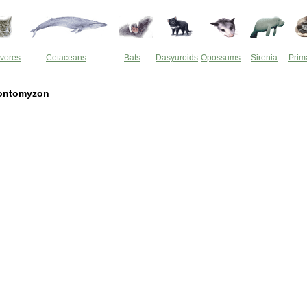
vores
Cetaceans
Bats
Dasyuroids
Opossums
Sirenia
Prim
ontomyzon