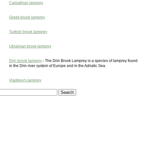
Carpathian lamprey
Greek brook lamprey
Turkish brook lamprey
Ukrainian brook lamprey
Drin brook lamprey
- The Drin Brook Lamprey is a species of lamprey found
in the Drin river system of Europe and in the Adriatic Sea.
Vladikov's lamprey