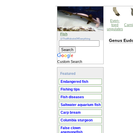
Even-
toed
Carni
ungulates
Fish
@TheWebsiteOfEverything
Genus Eud
Custom Search
Featured
Endangered fish
Fishing tips
Fish diseases
Saltwater aquarium fish
Carp bream
Columbia sturgeon
False clown
anemonefish