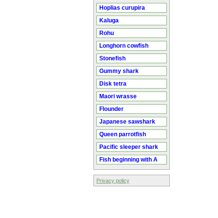
Hoplias curupira
Kaluga
Rohu
Longhorn cowfish
Stonefish
Gummy shark
Disk tetra
Maori wrasse
Flounder
Japanese sawshark
Queen parrotfish
Pacific sleeper shark
Fish beginning with A
Privacy policy