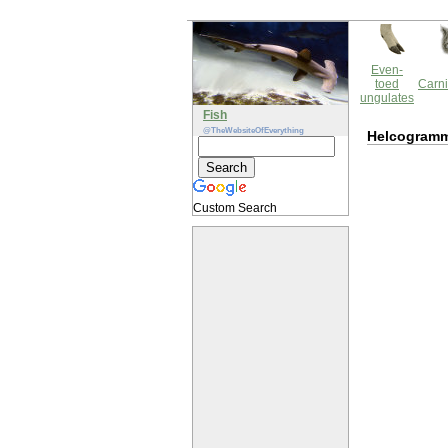
Even-
toed
Carni
ungulates
Fish
@TheWebsiteOfEverything
Helcogramm
Custom Search