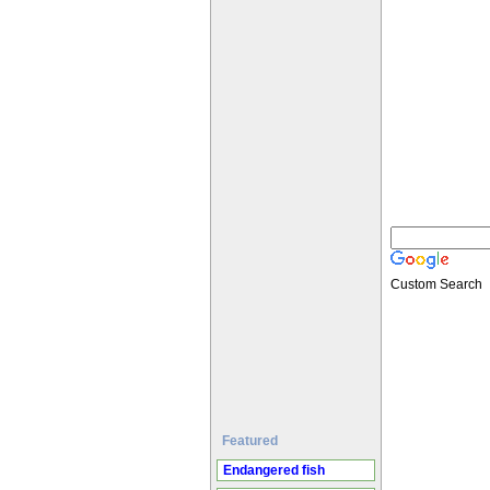
Custom Search
Featured
Endangered fish