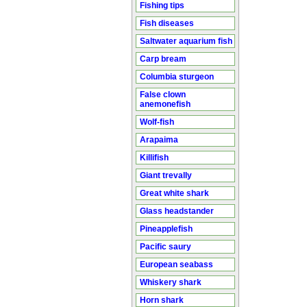
Fishing tips
Fish diseases
Saltwater aquarium fish
Carp bream
Columbia sturgeon
False clown
anemonefish
Wolf-fish
Arapaima
Killifish
Giant trevally
Great white shark
Glass headstander
Pineapplefish
Pacific saury
European seabass
Whiskery shark
Horn shark