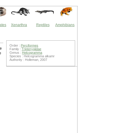
ates
Xenarthra
Reptiles
Amphibians
Order :
Perciformes
he
Family :
Tripterygiidae
Genus :
Helcogramma
e
Species : Helcogramma alkamr
Authority : Holleman, 2007