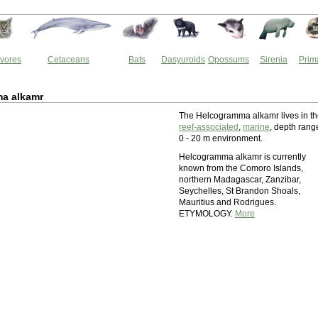
vores
Cetaceans
Bats
Dasyuroids
Opossums
Sirenia
Prim
a alkamr
The Helcogramma alkamr lives in t
reef-associated
,
marine
, depth rang
0 - 20 m environment.
Helcogramma alkamr is currently
known from the Comoro Islands,
northern Madagascar, Zanzibar,
Seychelles, St Brandon Shoals,
Mauritius and Rodrigues.
ETYMOLOGY.
More