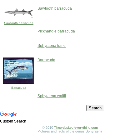
Sawtooth barracuda
Sawtooth barracuda
Pickhandle barracuda
Sphyraena tome
Barracuda
Barracuda
Sphyraena waitii
Custom Search
© 2010
Thewebsiteofeverything.com
Pictures and facts of the genus Sphyraena