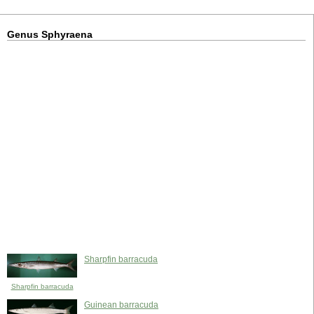
Genus Sphyraena
Sharpfin barracuda
Sharpfin barracuda
Guinean barracuda