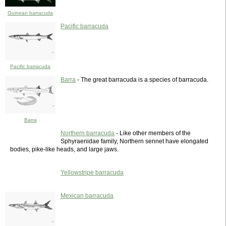
Guinean barracuda
Pacific barracuda
Pacific barracuda
Barra
- The great barracuda is a species of barracuda.
Barra
Northern barracuda
- Like other members of the
Sphyraenidae family, Northern sennet have elongated
bodies, pike-like heads, and large jaws.
Yellowstripe barracuda
Mexican barracuda