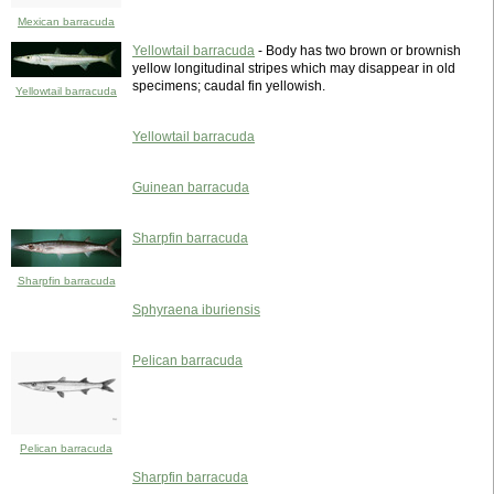
Mexican barracuda
Yellowtail barracuda
- Body has two brown or brownish
yellow longitudinal stripes which may disappear in old
specimens; caudal fin yellowish.
Yellowtail barracuda
Yellowtail barracuda
Guinean barracuda
Sharpfin barracuda
Sharpfin barracuda
Sphyraena iburiensis
Pelican barracuda
Pelican barracuda
Sharpfin barracuda