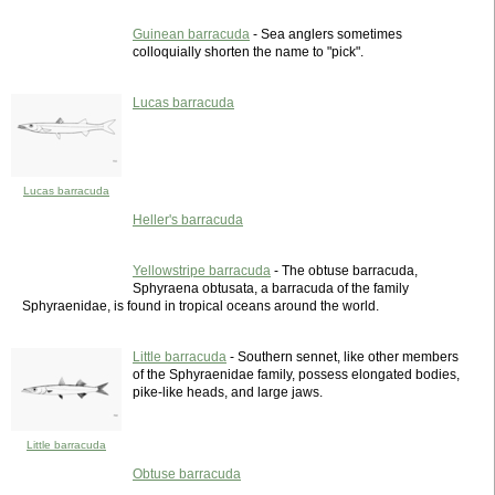
Guinean barracuda
- Sea anglers sometimes
colloquially shorten the name to "pick".
Lucas barracuda
Lucas barracuda
Heller's barracuda
Yellowstripe barracuda
- The obtuse barracuda,
Sphyraena obtusata, a barracuda of the family
Sphyraenidae, is found in tropical oceans around the world.
Little barracuda
- Southern sennet, like other members
of the Sphyraenidae family, possess elongated bodies,
pike-like heads, and large jaws.
Little barracuda
Obtuse barracuda