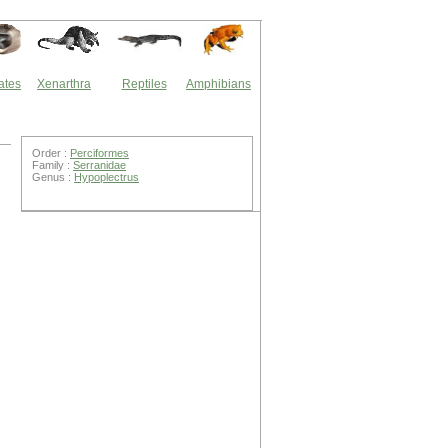
ates
Xenarthra
Reptiles
Amphibians
Order :
Perciformes
Family :
Serranidae
Genus :
Hypoplectrus