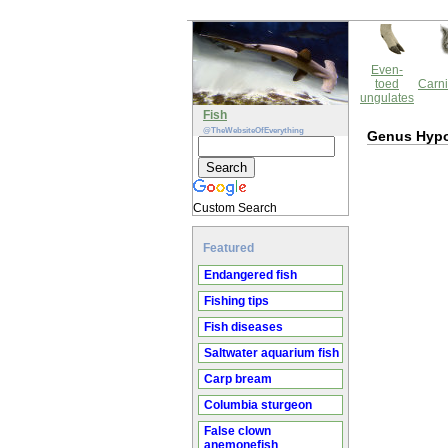
Even-
toed
Carni
ungulates
Fish
@TheWebsiteOfEverything
Genus Hypo
Custom Search
Featured
Endangered fish
Fishing tips
Fish diseases
Saltwater aquarium fish
Carp bream
Columbia sturgeon
False clown
anemonefish