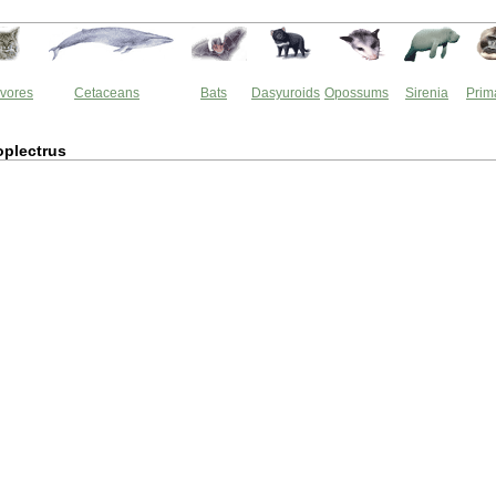
vores
Cetaceans
Bats
Dasyuroids
Opossums
Sirenia
Prim
plectrus