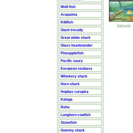
Wolf-fish
Arapaima
Killifish
Bad lucks
Giant trevally
Great white shark
Glass headstander
Pineapplefish
Pacific saury
European seabass
Whiskery shark
Horn shark
Hoplias curupira
Kaluga
Rohu
Longhorn cowfish
Stonefish
Gummy shark