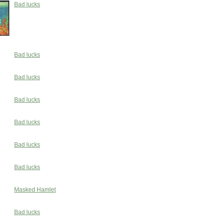
Bad lucks
Bad lucks
Bad lucks
Bad lucks
Bad lucks
Bad lucks
Bad lucks
Masked Hamlet
Bad lucks