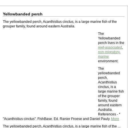
Yellowbanded perch
The yellowbanded perch, Acanthistius cinctus, is a large marine fish of the
grouper family, found around eastern Australia.
The
Yellowbanded
perch lives in the
reef-associated
,
non-migratory
,
marine
environment.
The
yellowbanded
perch,
Acanthistius
cinctus, is a
large marine fish
of the grouper
family, found
around eastern
Australia.
References - *
"Acanthistius cinctus". FishBase. Ed. Ranier Froese and Daniel Pauly.
More
The yellowbanded perch, Acanthistius cinctus, is a large marine fish of the ...