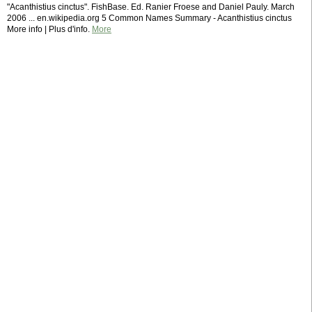
"Acanthistius cinctus". FishBase. Ed. Ranier Froese and Daniel Pauly. March
2006 ... en.wikipedia.org 5 Common Names Summary - Acanthistius cinctus
More info | Plus d'info.
More