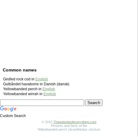
Common names
Girdled rock cod in
English
Gulbåndet havaborre in Danish (dansk)
Yellowbanded perch in
English
Yellowbanded wirrah in
English
Custom Search
© 2010
Thewebsiteofeverything.com
Pictures and facts of the
Yellowbanded perch (
Acanthistius cinctus
)