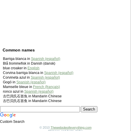
Common names
Barriga blanca in
Spanish (español)
Blå trommefisk in Danish (dansk)
blue croaker in
English
Corvina barriga blanca in
Spanish (español)
Corvineta azul in
Spanish (español)
Gogó in
Spanish (español)
Mamselle bleue in
French (français)
ronco azul in
Spanish (español)
古巴貝氏石首魚 in Mandarin Chinese
古巴贝氏石首鱼 in Mandarin Chinese
Custom Search
© 2010
Thewebsiteofeverything.com