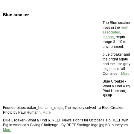
Blue croaker
The Blue croaker
lives in the
reef-
associated
,
marine
, depth
range 3 - 10 m
environment.
blue croaker and
the bright agate
and the little gray
mig best of all.
Continue...
More
Blue Croaker -
What a Find = By
Paul Humann,
REEF
Founderbluecroaker_humann_sm.jpgThe mystery solved - a Blue Croaker.
Photo by Paul Humann.
More
Blue Croaker - What a Find 6. REEF News Tidbits for October Help REEF Win
Big In America’s Giving Challenge - By REEF Staffagc-logo.jpgMB_surveyors.
More